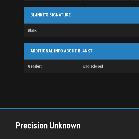
BL4NKT'S SIGNATURE
Blank
ADDITIONAL INFO ABOUT BL4NKT
Gender:
Undisclosed
Precision Unknown