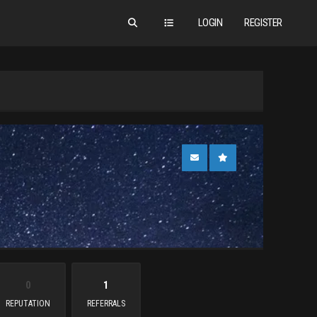
LOGIN
REGISTER
0
1
REPUTATION
REFERRALS