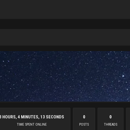
3 HOURS, 4 MINUTES, 13 SECONDS
0
0
TIME SPENT ONLINE
POSTS
THREADS