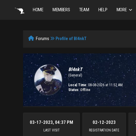
HOME
MEMBERS
TEAM
HELP
MORE
Forums
Profile of Bl4nkT
Bl4nkT
(General)
Local Time:
08-08-2026 at 11:52 AM
Status:
Offline
03-17-2023, 04:37 PM
02-12-2023
LAST VISIT
REGISTRATION DATE